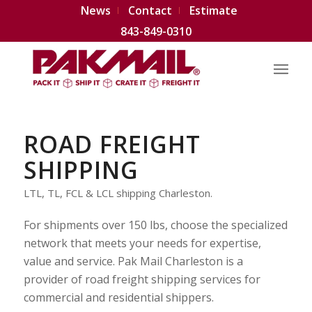
News
Contact
Estimate
843-849-0310
ROAD FREIGHT
SHIPPING
LTL, TL, FCL & LCL shipping Charleston.
For shipments over 150 lbs, choose the specialized
network that meets your needs for expertise,
value and service. Pak Mail Charleston is a
provider of road freight shipping services for
commercial and residential shippers.