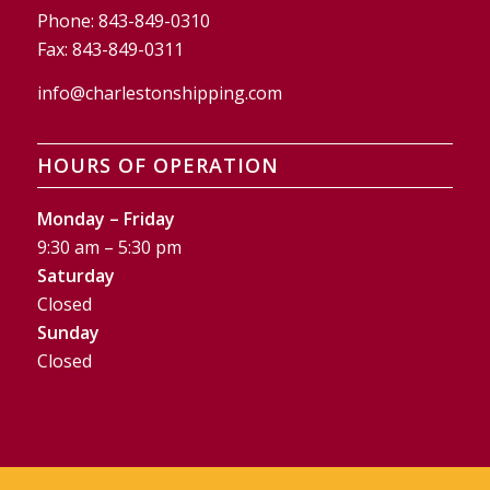
Phone:
843-849-0310
Fax:
843-849-0311
info@charlestonshipping.com
HOURS OF OPERATION
Monday – Friday
9:30 am – 5:30 pm
Saturday
Closed
Sunday
Closed