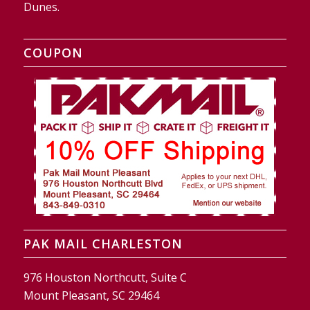
Dunes.
COUPON
PAK MAIL CHARLESTON
976 Houston Northcutt, Suite C
Mount Pleasant, SC 29464