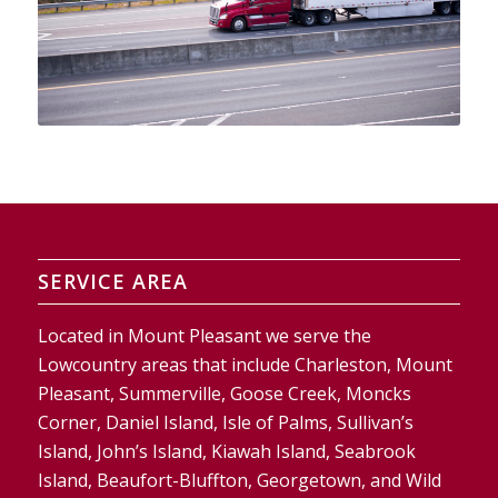
SERVICE AREA
Located in Mount Pleasant we serve the
Lowcountry areas that include Charleston, Mount
Pleasant, Summerville, Goose Creek, Moncks
Corner, Daniel Island, Isle of Palms, Sullivan’s
Island, John’s Island, Kiawah Island, Seabrook
Island, Beaufort-Bluffton, Georgetown, and Wild