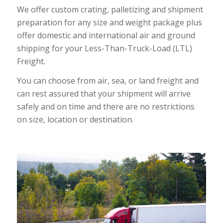
We offer custom crating, palletizing and shipment
preparation for any size and weight package plus
offer domestic and international air and ground
shipping for your Less-Than-Truck-Load (LTL)
Freight.
You can choose from air, sea, or land freight and
can rest assured that your shipment will arrive
safely and on time and there are no restrictions
on size, location or destination.