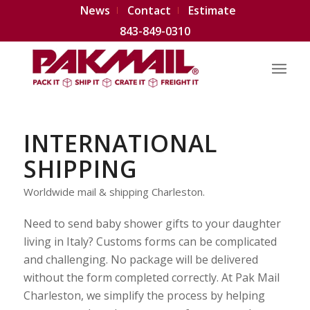
News
Contact
Estimate
843-849-0310
INTERNATIONAL
SHIPPING
Worldwide mail & shipping Charleston.
Need to send baby shower gifts to your daughter
living in Italy? Customs forms can be complicated
and challenging. No package will be delivered
without the form completed correctly. At Pak Mail
Charleston, we simplify the process by helping