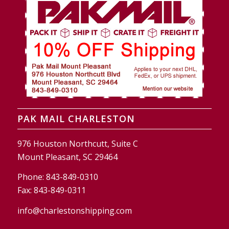
PAK MAIL CHARLESTON
976 Houston Northcutt, Suite C
Mount Pleasant, SC 29464
Phone:
843-849-0310
Fax:
843-849-0311
info@charlestonshipping.com