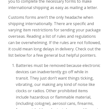
you to complete the necessary forms to make
international shipping as easy as mailing a letter.
Customs forms aren’t the only headache when
shipping internationally. There are specific and
varying item restrictions for sending your package
overseas. Reading a list of rules and regulations
can be overwhelming. If the rules are not followed,
it could mean long delays in delivery. Check out the
list below for a few general but helpful pointers.
Batteries must be removed because electronic
devices can inadvertently go off while in
transit. They just don’t want things ticking,
vibrating, our making any kind of noise like
clocks or radios. Other prohibited items
include hazardous or flammable material,
(including cologne), aerosol cans, firearms,