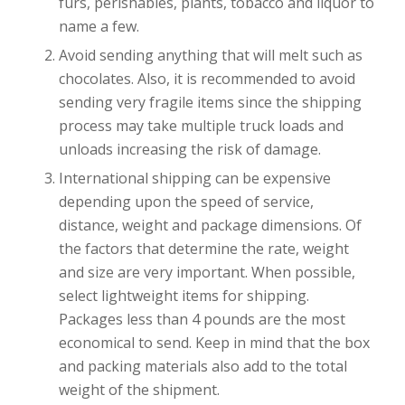
furs, perishables, plants, tobacco and liquor to
name a few.
Avoid sending anything that will melt such as
chocolates. Also, it is recommended to avoid
sending very fragile items since the shipping
process may take multiple truck loads and
unloads increasing the risk of damage.
International shipping can be expensive
depending upon the speed of service,
distance, weight and package dimensions. Of
the factors that determine the rate, weight
and size are very important. When possible,
select lightweight items for shipping.
Packages less than 4 pounds are the most
economical to send. Keep in mind that the box
and packing materials also add to the total
weight of the shipment.