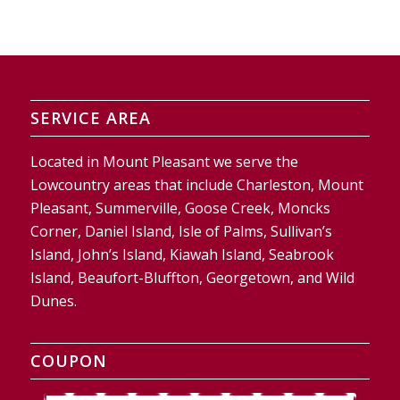
SERVICE AREA
Located in Mount Pleasant we serve the
Lowcountry areas that include Charleston, Mount
Pleasant, Summerville, Goose Creek, Moncks
Corner, Daniel Island, Isle of Palms, Sullivan’s
Island, John’s Island, Kiawah Island, Seabrook
Island, Beaufort-Bluffton, Georgetown, and Wild
Dunes.
COUPON