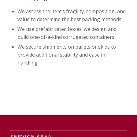
We assess the item’s fragility, composition, and
value to determine the best packing methods.
We use prefabricated boxes; we design and
build one-of-a-kind corrugated containers.
We secure shipments on pallets or skids to
provide additional stability and ease in
handling.
SERVICE AREA