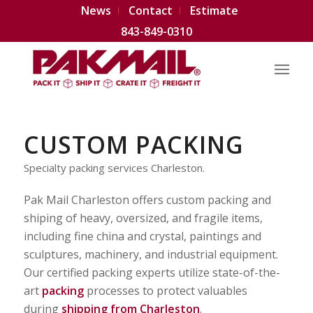
News
Contact
Estimate
843-849-0310
CUSTOM PACKING
Specialty packing services Charleston.
Pak Mail Charleston offers custom packing and
shiping of heavy, oversized, and fragile items,
including fine china and crystal, paintings and
sculptures, machinery, and industrial equipment.
Our certified packing experts utilize state-of-the-
art
packing
processes to protect valuables
during
shipping from Charleston
.