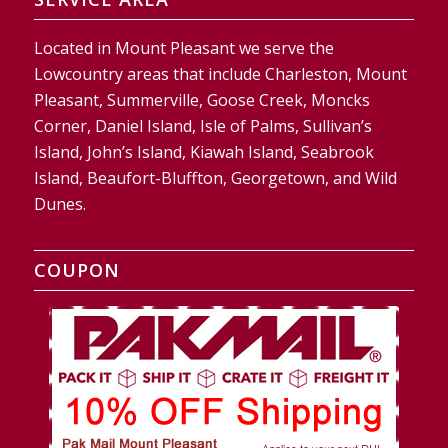
Located in Mount Pleasant we serve the
Lowcountry areas that include Charleston, Mount
Pleasant, Summerville, Goose Creek, Moncks
Corner, Daniel Island, Isle of Palms, Sullivan’s
Island, John’s Island, Kiawah Island, Seabrook
Island, Beaufort-Bluffton, Georgetown, and Wild
Dunes.
COUPON