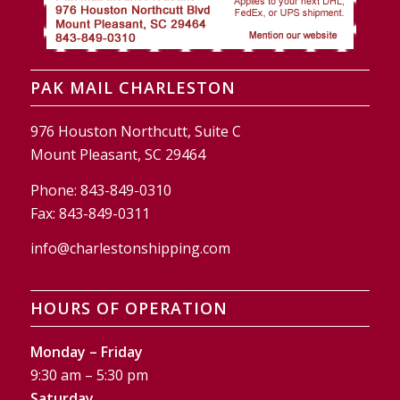
PAK MAIL CHARLESTON
976 Houston Northcutt, Suite C
Mount Pleasant, SC 29464
Phone:
843-849-0310
Fax:
843-849-0311
info@charlestonshipping.com
HOURS OF OPERATION
Monday – Friday
9:30 am – 5:30 pm
Saturday