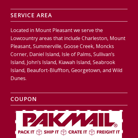
SERVICE AREA
Located in Mount Pleasant we serve the
Lowcountry areas that include Charleston, Mount
Pleasant, Summerville, Goose Creek, Moncks
Corner, Daniel Island, Isle of Palms, Sullivan’s
Island, John’s Island, Kiawah Island, Seabrook
Island, Beaufort-Bluffton, Georgetown, and Wild
Dunes.
COUPON