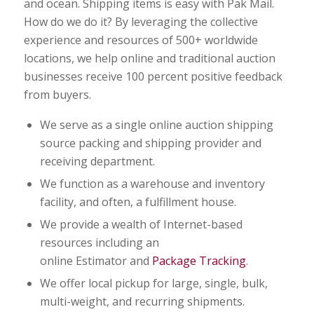
and ocean. Shipping items is easy with Pak Mail.
How do we do it? By leveraging the collective
experience and resources of 500+ worldwide
locations, we help online and traditional auction
businesses receive 100 percent positive feedback
from buyers.
We serve as a single online auction shipping
source packing and shipping provider and
receiving department.
We function as a warehouse and inventory
facility, and often, a fulfillment house.
We provide a wealth of Internet-based
resources including an
online Estimator and
Package Tracking
.
We offer local pickup for large, single, bulk,
multi-weight, and recurring shipments.