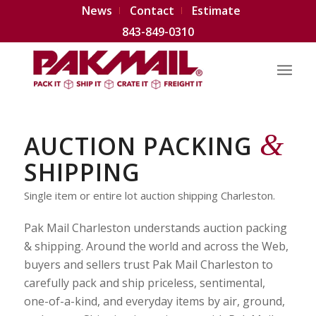
News
Contact
Estimate
843-849-0310
&
AUCTION PACKING
SHIPPING
Single item or entire lot auction shipping Charleston.
Pak Mail Charleston understands auction packing
& shipping. Around the world and across the Web,
buyers and sellers trust Pak Mail Charleston to
carefully pack and ship priceless, sentimental,
one-of-a-kind, and everyday items by air, ground,