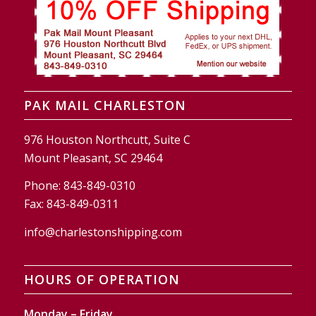
PAK MAIL CHARLESTON
976 Houston Northcutt, Suite C
Mount Pleasant, SC 29464
Phone:
843-849-0310
Fax:
843-849-0311
info@charlestonshipping.com
HOURS OF OPERATION
Monday – Friday