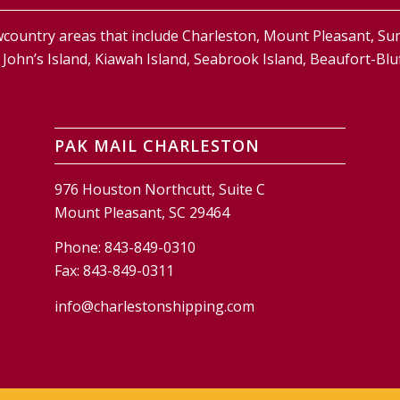
country areas that include Charleston, Mount Pleasant, S
and, John’s Island, Kiawah Island, Seabrook Island, Beaufort-
PAK MAIL CHARLESTON
976 Houston Northcutt, Suite C
Mount Pleasant, SC 29464
Phone:
843-849-0310
Fax:
843-849-0311
info@charlestonshipping.com