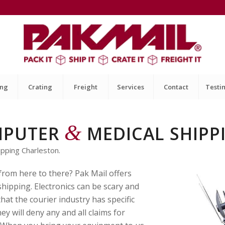
ing
Crating
Freight
Services
Contact
Testi
&
MPUTER
MEDICAL SHIPP
pping Charleston.
 from here to there? Pak Mail offers
hipping. Electronics can be scary and
hat the courier industry has specific
y will deny any and all claims for