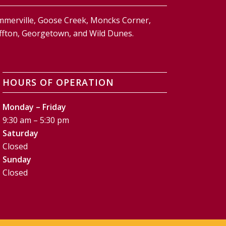
ummerville, Goose Creek, Moncks Corner,
Bluffton, Georgetown, and Wild Dunes.
HOURS OF OPERATION
Monday – Friday
9:30 am – 5:30 pm
Saturday
Closed
Sunday
Closed