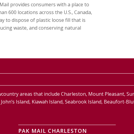
k Mail provides consumers with a place to
an 600 locations across the U.S., Canada,
o dispose of plastic loose fill that is
ducing waste, and conserving natural
country areas that include Charleston, Mount Pleasant, S
and, John’s Island, Kiawah Island, Seabrook Island, Beaufort-
PAK MAIL CHARLESTON