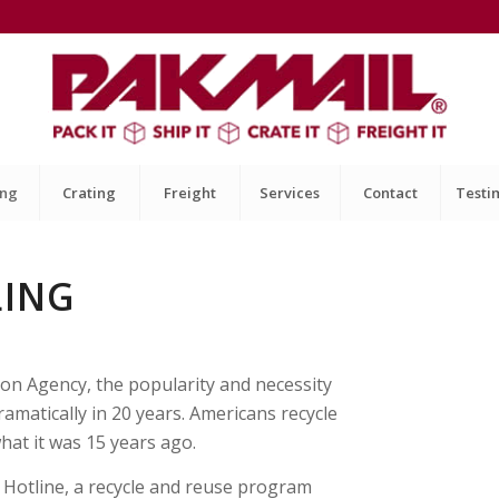
ing
Crating
Freight
Services
Contact
Testi
LING
ion Agency, the popularity and necessity
amatically in 20 years. Americans recycle
hat it was 15 years ago.
t Hotline, a recycle and reuse program