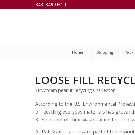
843-849-0310
Home
Shipping
Pack
LOOSE FILL RECYC
Stryofoam peanut recycling Charleston.
According to the U.S. Environmental Protect
of recycling everyday materials has grown dr
32.5 percent of their waste–almost double w
All Pak Mail locations are part of the Peanu