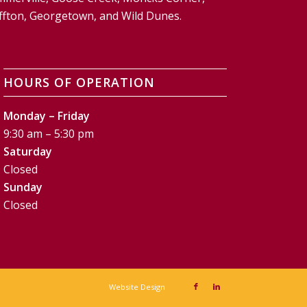
Bluffton, Georgetown, and Wild Dunes.
HOURS OF OPERATION
Monday – Friday
9:30 am – 5:30 pm
Saturday
Closed
Sunday
Closed
Website Design