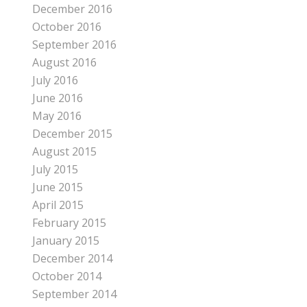
December 2016
October 2016
September 2016
August 2016
July 2016
June 2016
May 2016
December 2015
August 2015
July 2015
June 2015
April 2015
February 2015
January 2015
December 2014
October 2014
September 2014