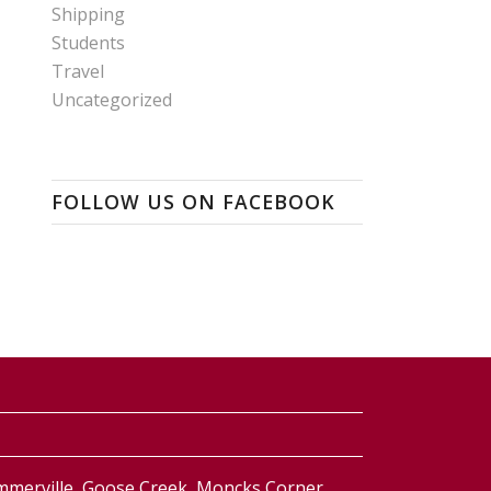
Shipping
Students
Travel
Uncategorized
FOLLOW US ON FACEBOOK
ummerville, Goose Creek, Moncks Corner,