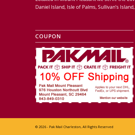
Daniel Island, Isle of Palms, Sullivan’s Isl
COUPON
© 2026 - Pak Mail Charleston, All Rights Reserved