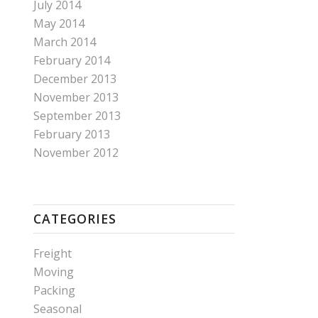
July 2014
May 2014
March 2014
February 2014
December 2013
November 2013
September 2013
February 2013
November 2012
CATEGORIES
Freight
Moving
Packing
Seasonal