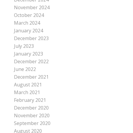
November 2024
October 2024
March 2024
January 2024
December 2023
July 2023
January 2023
December 2022
June 2022
December 2021
August 2021
March 2021
February 2021
December 2020
November 2020
September 2020
August 2020