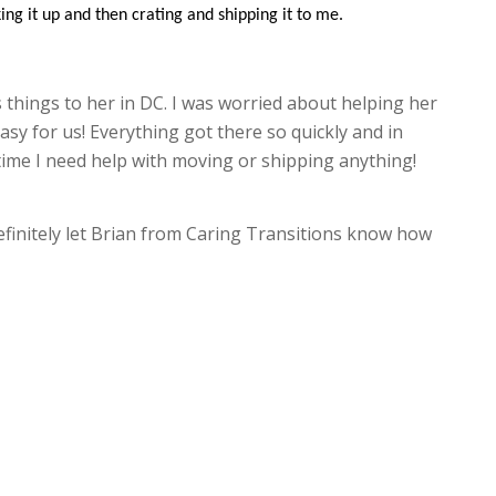
ing it up and then crating and shipping it to me.
 things to her in DC. I was worried about helping her
asy for us! Everything got there so quickly and in
t time I need help with moving or shipping anything!
 definitely let Brian from Caring Transitions know how