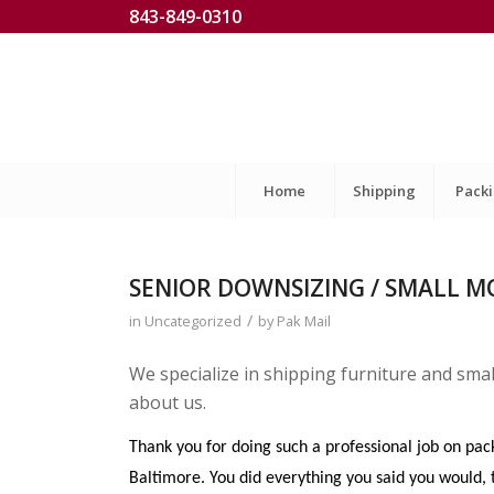
843-849-0310
Home
Shipping
Pack
SENIOR DOWNSIZING / SMALL M
/
in
Uncategorized
by
Pak Mail
We specialize in shipping furniture and sma
about us.
Thank you for doing such a professional job on pa
Baltimore. You did everything you said you would, t