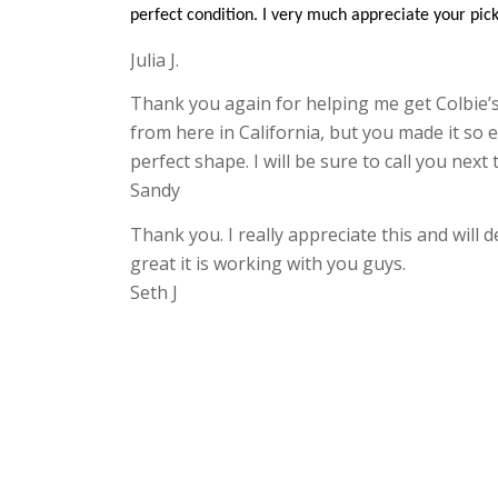
perfect condition. I very much appreciate your pick
Julia J.
Thank you again for helping me get Colbie’s
from here in California, but you made it so e
perfect shape. I will be sure to call you nex
Sandy
Thank you. I really appreciate this and will
great it is working with you guys.
Seth J