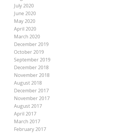
July 2020
June 2020
May 2020
April 2020
March 2020
December 2019
October 2019
September 2019
December 2018
November 2018
August 2018
December 2017
November 2017
August 2017
April 2017
March 2017
February 2017