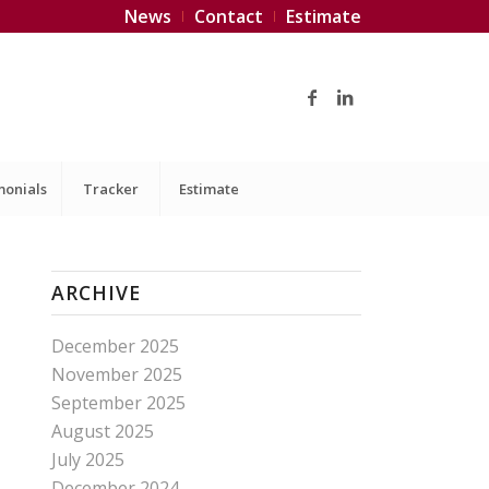
News
Contact
Estimate
monials
Tracker
Estimate
ARCHIVE
December 2025
November 2025
September 2025
August 2025
July 2025
December 2024