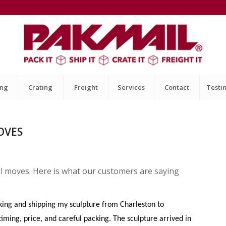
ing
Crating
Freight
Services
Contact
Testi
OVES
ll moves. Here is what our customers are saying
cking and shipping my sculpture from Charleston to
iming, price, and careful packing. The sculpture arrived in