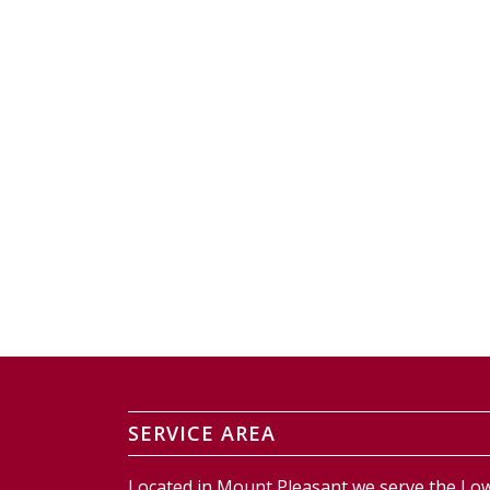
SERVICE AREA
Located in Mount Pleasant we serve the Low