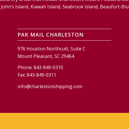
and, John’s Island, Kiawah Island, Seabrook Island, Beaufort-
PAK MAIL CHARLESTON
976 Houston Northcutt, Suite C
Mount Pleasant, SC 29464
Phone:
843-849-0310
Fax:
843-849-0311
info@charlestonshipping.com