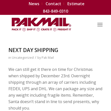
News
Contact
Estimate
843-849-0310
NEXT DAY SHIPPING
/
in
Uncategorized
by
Pak Mail
We can still get it there on time for Christmas
when shipped by December 23rd. Overnight
shipping through an array of carriers including
FEDEX, UPS and DHL. We can package any size and
any weight including fragile items. Remember,
Santa doesn’t stand in line to send presents, why
should you.