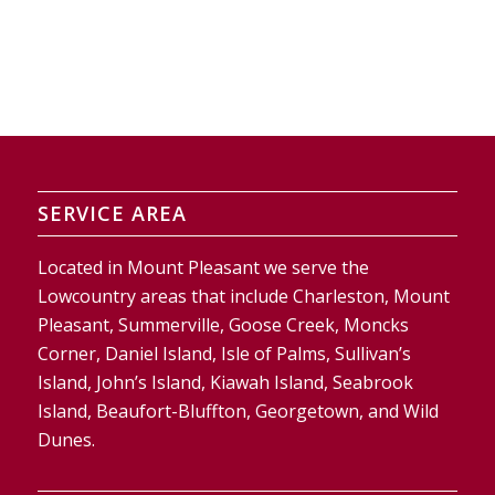
SERVICE AREA
Located in Mount Pleasant we serve the
Lowcountry areas that include Charleston, Mount
Pleasant, Summerville, Goose Creek, Moncks
Corner, Daniel Island, Isle of Palms, Sullivan’s
Island, John’s Island, Kiawah Island, Seabrook
Island, Beaufort-Bluffton, Georgetown, and Wild
Dunes.