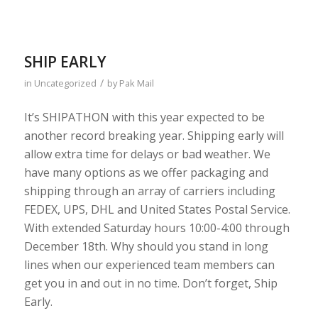
SHIP EARLY
/
in
Uncategorized
by
Pak Mail
It’s SHIPATHON with this year expected to be
another record breaking year. Shipping early will
allow extra time for delays or bad weather. We
have many options as we offer packaging and
shipping through an array of carriers including
FEDEX, UPS, DHL and United States Postal Service.
With extended Saturday hours 10:00-4:00 through
December 18th. Why should you stand in long
lines when our experienced team members can
get you in and out in no time. Don’t forget, Ship
Early.