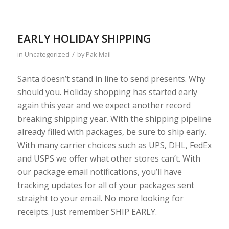
EARLY HOLIDAY SHIPPING
/
in
Uncategorized
by
Pak Mail
Santa doesn’t stand in line to send presents. Why
should you. Holiday shopping has started early
again this year and we expect another record
breaking shipping year. With the shipping pipeline
already filled with packages, be sure to ship early.
With many carrier choices such as UPS, DHL, FedEx
and USPS we offer what other stores can’t. With
our package email notifications, you’ll have
tracking updates for all of your packages sent
straight to your email. No more looking for
receipts. Just remember SHIP EARLY.