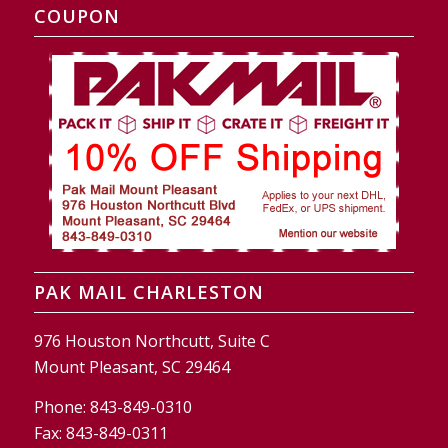
COUPON
PAK MAIL CHARLESTON
976 Houston Northcutt, Suite C
Mount Pleasant, SC 29464
Phone:
843-849-0310
Fax:
843-849-0311