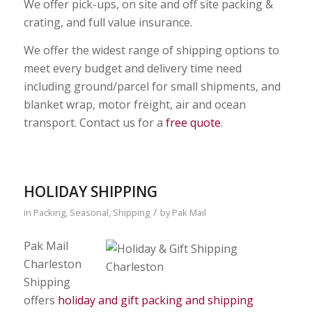
We offer pick-ups, on site and off site packing &
crating, and full value insurance.
We offer the widest range of shipping options to
meet every budget and delivery time need
including ground/parcel for small shipments, and
blanket wrap, motor freight, air and ocean
transport. Contact us for a
free quote
.
HOLIDAY SHIPPING
/
in
Packing
,
Seasonal
,
Shipping
by
Pak Mail
Pak Mail
Charleston
Shipping
offers
holiday and gift packing and shipping