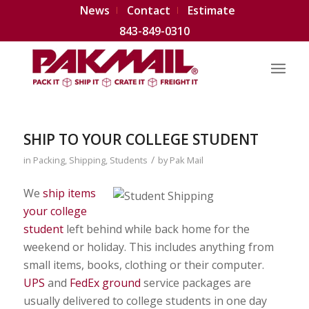
News
Contact
Estimate
843-849-0310
SHIP TO YOUR COLLEGE STUDENT
/
in
Packing
,
Shipping
,
Students
by
Pak Mail
We
ship items
your college
student
left behind while back home for the
weekend or holiday. This includes anything from
small items, books, clothing or their computer.
UPS
and
FedEx ground
service packages are
usually delivered to college students in one day