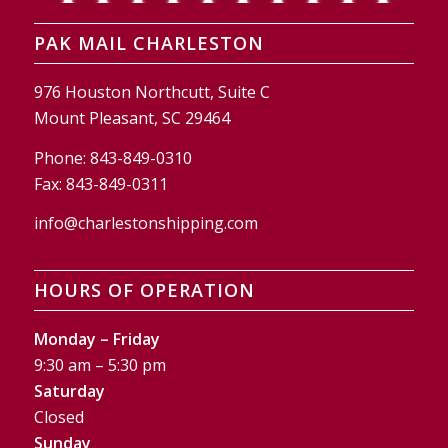
PAK MAIL CHARLESTON
976 Houston Northcutt, Suite C
Mount Pleasant, SC 29464
Phone:
843-849-0310
Fax:
843-849-0311
info@charlestonshipping.com
HOURS OF OPERATION
Monday – Friday
9:30 am – 5:30 pm
Saturday
Closed
Sunday