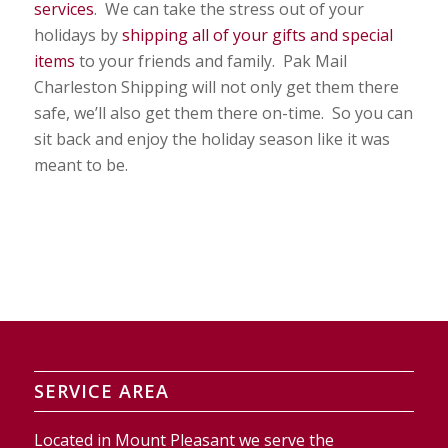
services
. We can take the stress out of your
holidays by
shipping all of your gifts and special
items
to your friends and family. Pak Mail
Charleston Shipping will not only get them there
safe, we’ll also get them there on-time. So you can
sit back and enjoy the holiday season like it was
meant to be.
SERVICE AREA
Located in Mount Pleasant we serve the