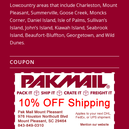
Lowcountry areas that include Charleston, Mount
Pleasant, Summerville, Goose Creek, Moncks
Corner, Daniel Island, Isle of Palms, Sullivan’s
Island, John’s Island, Kiawah Island, Seabrook
Island, Beaufort-Bluffton, Georgetown, and Wild
Dunes.
COUPON