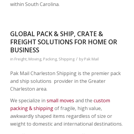
within South Carolina.
GLOBAL PACK & SHIP, CRATE &
FREIGHT SOLUTIONS FOR HOME OR
BUSINESS
/
in
Freight
,
Moving
,
Packing
,
Shipping
by
Pak Mail
Pak Mail Charleston Shipping is the premier pack
and ship solutions provider in the Greater
Charleston area.
We specialize in
small moves
and the
custom
packing & shipping
of fragile, high value,
awkwardly shaped items regardless of size or
weight to domestic and international destinations.