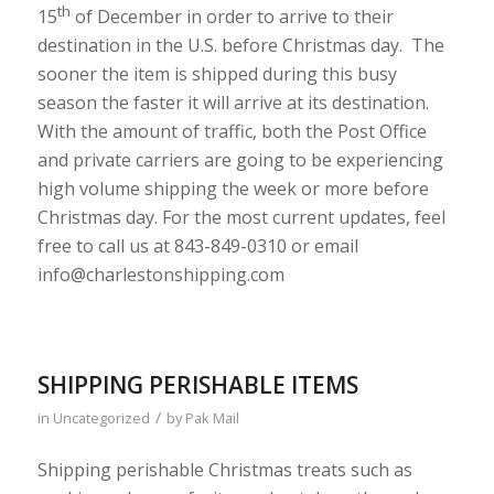
th
15
of December in order to arrive to their
destination in the U.S. before Christmas day. The
sooner the item is shipped during this busy
season the faster it will arrive at its destination.
With the amount of traffic, both the Post Office
and private carriers are going to be experiencing
high volume shipping the week or more before
Christmas day. For the most current updates, feel
free to call us at 843-849-0310 or email
info@charlestonshipping.com
SHIPPING PERISHABLE ITEMS
/
in
Uncategorized
by
Pak Mail
Shipping perishable Christmas treats such as