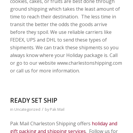
cookies, cakes, or fruits are best done through
ground shipping which takes the least amount of
time to reach their destination. The less time in
transit the better the odds the goods arrive
before they spoil. We use reliable carriers like
FEDEX, UPS and DHL to send these types of
shipments. We can track these shipments so you
always know where your Holiday package is. Call
or go to our website www.charlestonshipping.com
or call us for more information.
READY SET SHIP
/
in
Uncategorized
by
Pak Mail
Pak Mail Charleston Shipping offers
holiday and
gift packing and shipping services
. Follow us for