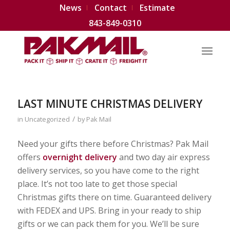
News
Contact
Estimate
843-849-0310
LAST MINUTE CHRISTMAS DELIVERY
/
in
Uncategorized
by
Pak Mail
Need your gifts there before Christmas? Pak Mail
offers
overnight delivery
and two day air express
delivery services, so you have come to the right
place. It’s not too late to get those special
Christmas gifts there on time. Guaranteed delivery
with FEDEX and UPS. Bring in your ready to ship
gifts or we can pack them for you. We’ll be sure