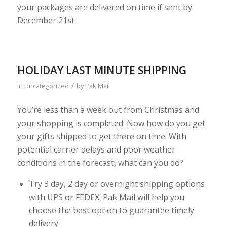
your packages are delivered on time if sent by
December 21st.
HOLIDAY LAST MINUTE SHIPPING
/
in
Uncategorized
by
Pak Mail
You’re less than a week out from Christmas and
your shopping is completed. Now how do you get
your gifts shipped to get there on time. With
potential carrier delays and poor weather
conditions in the forecast, what can you do?
Try 3 day, 2 day or overnight shipping options
with UPS or FEDEX. Pak Mail will help you
choose the best option to guarantee timely
delivery.