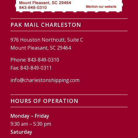
PAK MAIL CHARLESTON
976 Houston Northcutt, Suite C
Mount Pleasant, SC 29464
Phone:
843-849-0310
Fax:
843-849-0311
info@charlestonshipping.com
HOURS OF OPERATION
Monday – Friday
9:30 am – 5:30 pm
Saturday