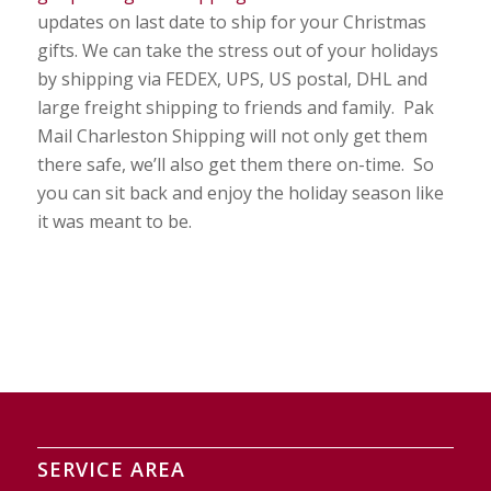
updates on last date to ship for your Christmas
gifts. We can take the stress out of your holidays
by shipping via FEDEX, UPS, US postal, DHL and
large freight shipping to friends and family. Pak
Mail Charleston Shipping will not only get them
there safe, we’ll also get them there on-time. So
you can sit back and enjoy the holiday season like
it was meant to be.
SERVICE AREA