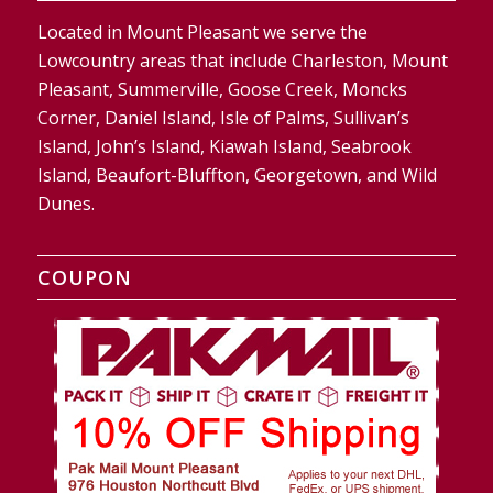
Located in Mount Pleasant we serve the
Lowcountry areas that include Charleston, Mount
Pleasant, Summerville, Goose Creek, Moncks
Corner, Daniel Island, Isle of Palms, Sullivan’s
Island, John’s Island, Kiawah Island, Seabrook
Island, Beaufort-Bluffton, Georgetown, and Wild
Dunes.
COUPON