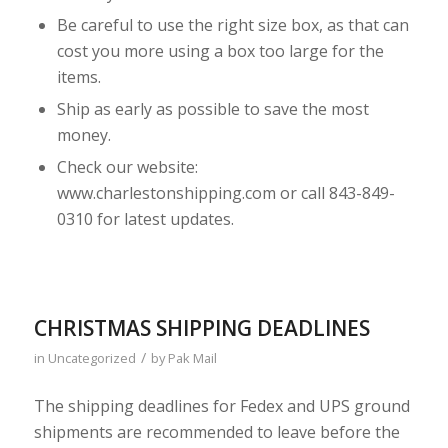
Be careful to use the right size box, as that can
cost you more using a box too large for the
items.
Ship as early as possible to save the most
money.
Check our website:
www.charlestonshipping.com or call 843-849-
0310 for latest updates.
CHRISTMAS SHIPPING DEADLINES
/
in
Uncategorized
by
Pak Mail
The shipping deadlines for Fedex and UPS ground
shipments are recommended to leave before the