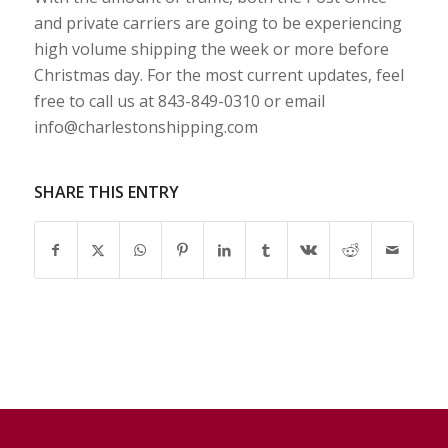
and private carriers are going to be experiencing
high volume shipping the week or more before
Christmas day. For the most current updates, feel
free to call us at 843-849-0310 or email
info@charlestonshipping.com
SHARE THIS ENTRY