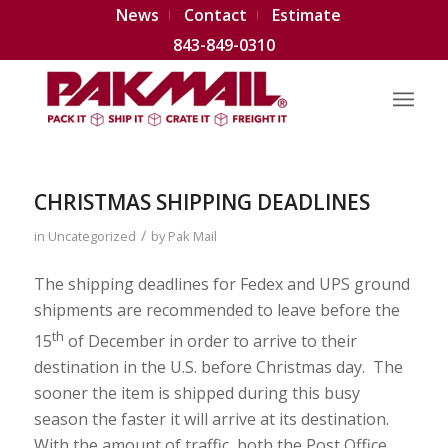
News
Contact
Estimate
843-849-0310
CHRISTMAS SHIPPING DEADLINES
/
in
Uncategorized
by
Pak Mail
The shipping deadlines for Fedex and UPS ground
shipments are recommended to leave before the
th
15
of December in order to arrive to their
destination in the U.S. before Christmas day. The
sooner the item is shipped during this busy
season the faster it will arrive at its destination.
With the amount of traffic, both the Post Office