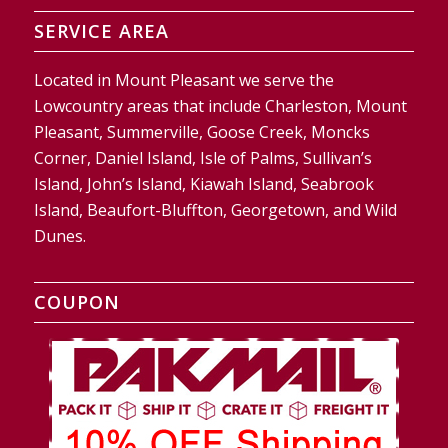
SERVICE AREA
Located in Mount Pleasant we serve the
Lowcountry areas that include Charleston, Mount
Pleasant, Summerville, Goose Creek, Moncks
Corner, Daniel Island, Isle of Palms, Sullivan’s
Island, John’s Island, Kiawah Island, Seabrook
Island, Beaufort-Bluffton, Georgetown, and Wild
Dunes.
COUPON