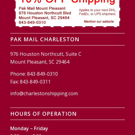
PAK MAIL CHARLESTON
976 Houston Northcutt, Suite C
Mount Pleasant, SC 29464
Phone:
843-849-0310
Fax:
843-849-0311
info@charlestonshipping.com
HOURS OF OPERATION
Monday – Friday