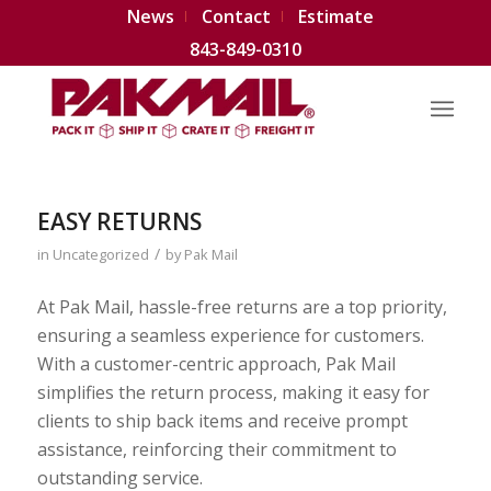
News
Contact
Estimate
843-849-0310
EASY RETURNS
/
in
Uncategorized
by
Pak Mail
At Pak Mail, hassle-free returns are a top priority,
ensuring a seamless experience for customers.
With a customer-centric approach, Pak Mail
simplifies the return process, making it easy for
clients to ship back items and receive prompt
assistance, reinforcing their commitment to
outstanding service.