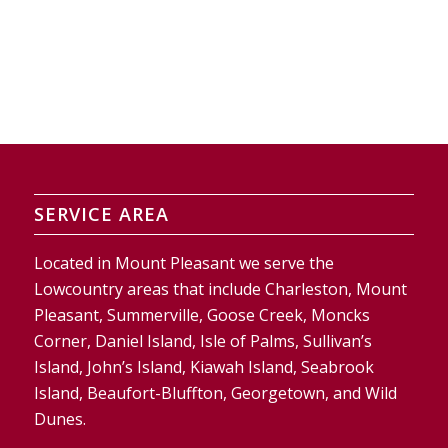
SERVICE AREA
Located in Mount Pleasant we serve the
Lowcountry areas that include Charleston, Mount
Pleasant, Summerville, Goose Creek, Moncks
Corner, Daniel Island, Isle of Palms, Sullivan’s
Island, John’s Island, Kiawah Island, Seabrook
Island, Beaufort-Bluffton, Georgetown, and Wild
Dunes.