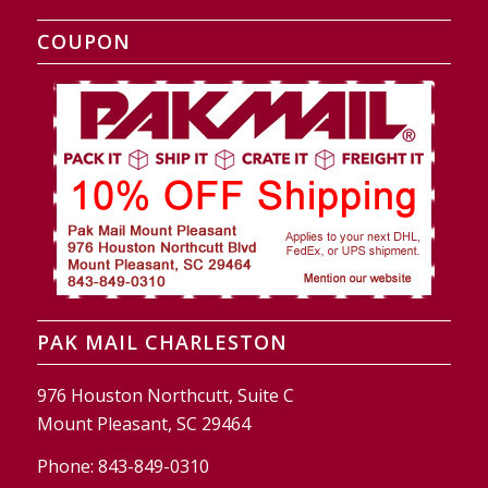
COUPON
PAK MAIL CHARLESTON
976 Houston Northcutt, Suite C
Mount Pleasant, SC 29464
Phone:
843-849-0310