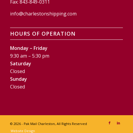
Fax:
843-849-0311
info@charlestonshipping.com
HOURS OF OPERATION
Monday – Friday
9:30 am – 5:30 pm
Saturday
Closed
Sunday
Closed
© 2026 - Pak Mail Charleston, All Rights Reserved
Website Design