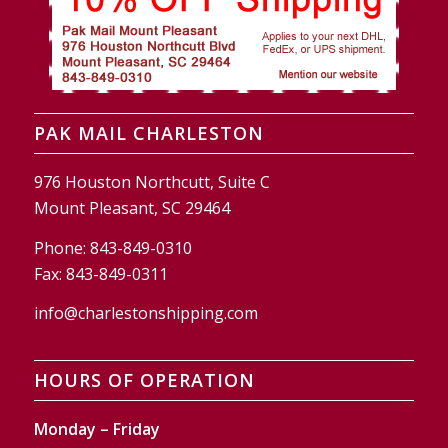
PAK MAIL CHARLESTON
976 Houston Northcutt, Suite C
Mount Pleasant, SC 29464
Phone:
843-849-0310
Fax:
843-849-0311
info@charlestonshipping.com
HOURS OF OPERATION
Monday – Friday