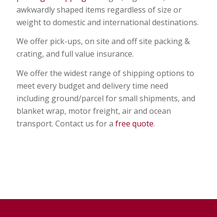
awkwardly shaped items regardless of size or
weight to domestic and international destinations.
We offer pick-ups, on site and off site packing &
crating, and full value insurance.
We offer the widest range of shipping options to
meet every budget and delivery time need
including ground/parcel for small shipments, and
blanket wrap, motor freight, air and ocean
transport. Contact us for a
free quote
.