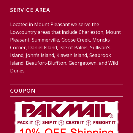
SERVICE AREA
Located in Mount Pleasant we serve the
Lowcountry areas that include Charleston, Mount
Pleasant, Summerville, Goose Creek, Moncks
Corner, Daniel Island, Isle of Palms, Sullivan’s
Island, John’s Island, Kiawah Island, Seabrook
Island, Beaufort-Bluffton, Georgetown, and Wild
Dunes.
COUPON