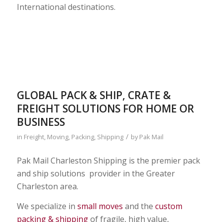
International destinations.
GLOBAL PACK & SHIP, CRATE &
FREIGHT SOLUTIONS FOR HOME OR
BUSINESS
/
in
Freight
,
Moving
,
Packing
,
Shipping
by
Pak Mail
Pak Mail Charleston Shipping is the premier pack
and ship solutions provider in the Greater
Charleston area.
We specialize in
small moves
and the
custom
packing & shipping
of fragile, high value,