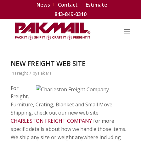
News
Contact
Estimate
843-849-0310
NEW FREIGHT WEB SITE
/
in
Freight
by
Pak Mail
For
Freight,
Furniture, Crating, Blanket and Small Move
Shipping, check out our new web site
CHARLESTON FREIGHT COMPANY
for more
specific details about how we handle those items.
We ship any size or weight anywhere including