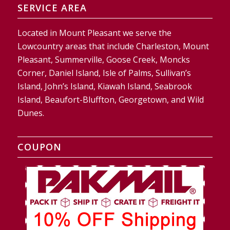
SERVICE AREA
Located in Mount Pleasant we serve the
Lowcountry areas that include Charleston, Mount
Pleasant, Summerville, Goose Creek, Moncks
Corner, Daniel Island, Isle of Palms, Sullivan’s
Island, John’s Island, Kiawah Island, Seabrook
Island, Beaufort-Bluffton, Georgetown, and Wild
Dunes.
COUPON