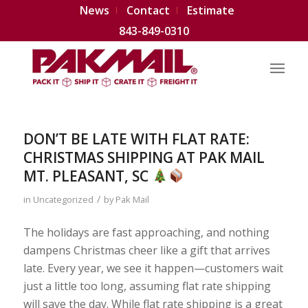
News
Contact
Estimate
843-849-0310
DON’T BE LATE WITH FLAT RATE:
CHRISTMAS SHIPPING AT PAK MAIL
MT. PLEASANT, SC
/
in
Uncategorized
by
Pak Mail
The holidays are fast approaching, and nothing
dampens Christmas cheer like a gift that arrives
late. Every year, we see it happen—customers wait
just a little too long, assuming flat rate shipping
will save the day. While flat rate shipping is a great