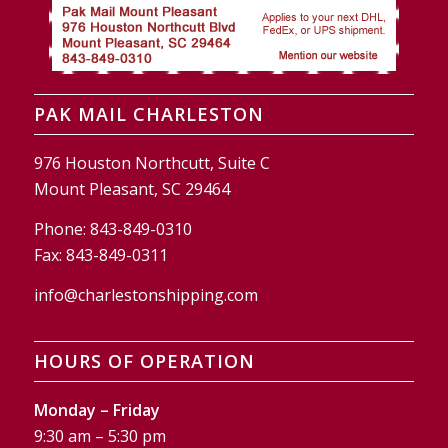
PAK MAIL CHARLESTON
976 Houston Northcutt, Suite C
Mount Pleasant, SC 29464
Phone:
843-849-0310
Fax:
843-849-0311
info@charlestonshipping.com
HOURS OF OPERATION
Monday – Friday
9:30 am – 5:30 pm