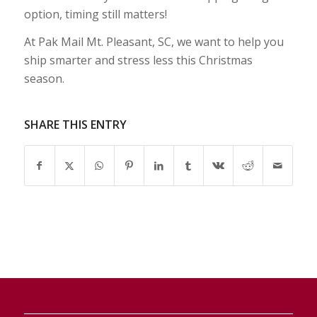
option, timing still matters!
At Pak Mail Mt. Pleasant, SC, we want to help you
ship smarter and stress less this Christmas
season.
SHARE THIS ENTRY