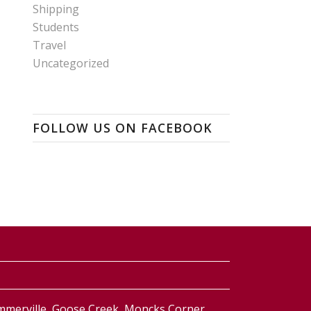
Shipping
Students
Travel
Uncategorized
FOLLOW US ON FACEBOOK
ummerville, Goose Creek, Moncks Corner,