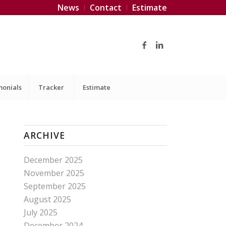
News
Contact
Estimate
monials
Tracker
Estimate
ARCHIVE
December 2025
November 2025
September 2025
August 2025
July 2025
December 2024