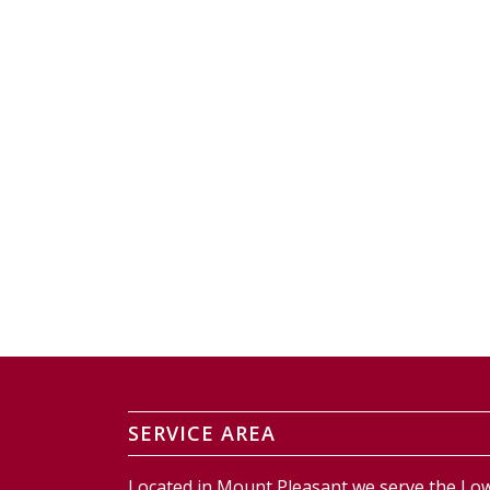
SERVICE AREA
Located in Mount Pleasant we serve the Low