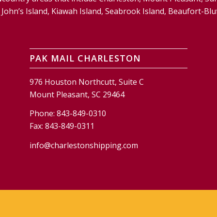
and, John’s Island, Kiawah Island, Seabrook Island, Beaufort-
PAK MAIL CHARLESTON
976 Houston Northcutt, Suite C
Mount Pleasant, SC 29464
Phone:
843-849-0310
Fax:
843-849-0311
info@charlestonshipping.com