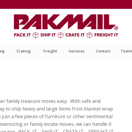
ing
Crating
Freight
Services
Contact
Testi
her family treasure moves easy. With safe and
way to ship heavy and large items from blanket wrap
 just a few pieces of furniture or other sentimental
 Downsizing or family estate moves, we can handle it
ick it up too. PACK IT SHIP IT CRATE IT FREIGHT IT