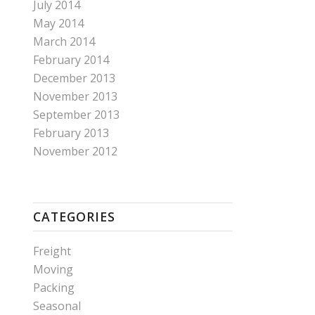
July 2014
May 2014
March 2014
February 2014
December 2013
November 2013
September 2013
February 2013
November 2012
CATEGORIES
Freight
Moving
Packing
Seasonal