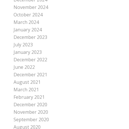
November 2024
October 2024
March 2024
January 2024
December 2023
July 2023
January 2023
December 2022
June 2022
December 2021
August 2021
March 2021
February 2021
December 2020
November 2020
September 2020
August 2020