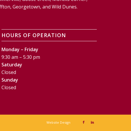
Bluffton, Georgetown, and Wild Dunes.
HOURS OF OPERATION
Monday – Friday
9:30 am – 5:30 pm
Saturday
Closed
Sunday
Closed
Website Design