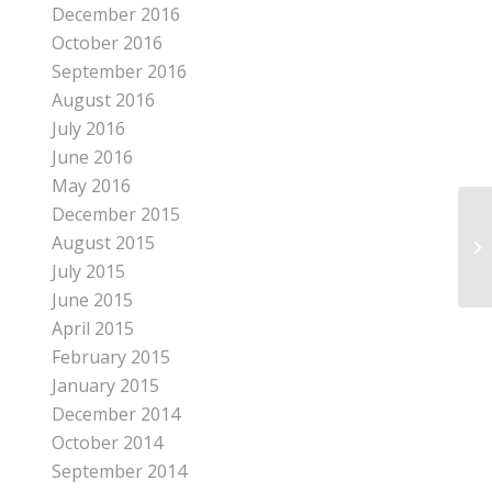
December 2016
October 2016
September 2016
August 2016
July 2016
June 2016
May 2016
December 2015
August 2015
RE
July 2015
June 2015
April 2015
February 2015
January 2015
December 2014
October 2014
September 2014