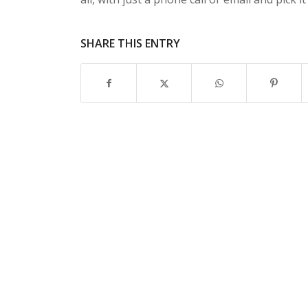
SHARE THIS ENTRY