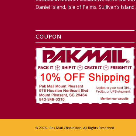
Daniel Island, Isle of Palms, Sullivan’s Isl
COUPON
© 2026 - Pak Mail Charleston, All Rights Reserved