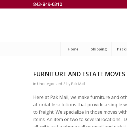
843-849-0310
Home
Shipping
Pack
FURNITURE AND ESTATE MOVES
/
in
Uncategorized
by
Pak Mail
Here at Pak Mail, we make furniture and ot
affordable solutions that provide a simple 
to freight. We specialize in those moves with
items. An item or two to several locations .
all, with just a phone call or email and p