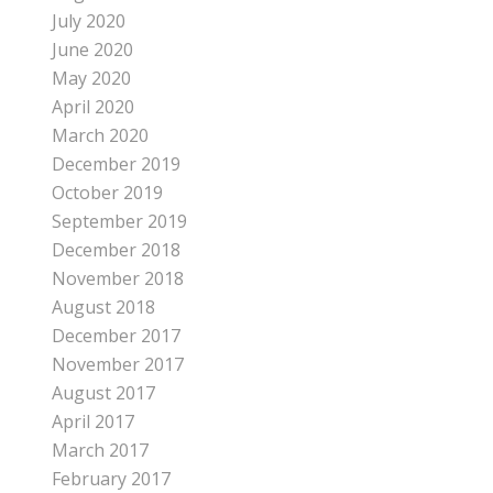
July 2020
June 2020
May 2020
April 2020
March 2020
December 2019
October 2019
September 2019
December 2018
November 2018
August 2018
December 2017
November 2017
August 2017
April 2017
March 2017
February 2017