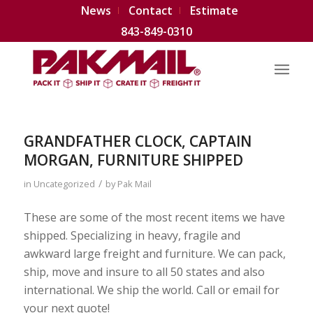
News
Contact
Estimate
843-849-0310
GRANDFATHER CLOCK, CAPTAIN
MORGAN, FURNITURE SHIPPED
/
in
Uncategorized
by
Pak Mail
These are some of the most recent items we have
shipped. Specializing in heavy, fragile and
awkward large freight and furniture. We can pack,
ship, move and insure to all 50 states and also
international. We ship the world. Call or email for
your next quote!