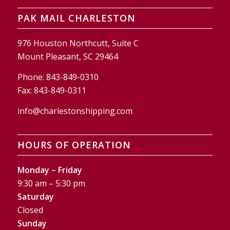
PAK MAIL CHARLESTON
976 Houston Northcutt, Suite C
Mount Pleasant, SC 29464
Phone:
843-849-0310
Fax:
843-849-0311
info@charlestonshipping.com
HOURS OF OPERATION
Monday – Friday
9:30 am – 5:30 pm
Saturday
Closed
Sunday