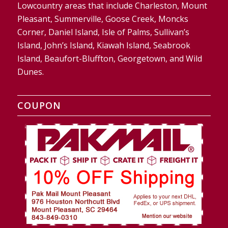
Lowcountry areas that include Charleston, Mount
Pleasant, Summerville, Goose Creek, Moncks
Corner, Daniel Island, Isle of Palms, Sullivan’s
Island, John’s Island, Kiawah Island, Seabrook
Island, Beaufort-Bluffton, Georgetown, and Wild
Dunes.
COUPON