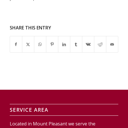
SHARE THIS ENTRY
SERVICE AREA
Located in Mount Pleasant we serve the