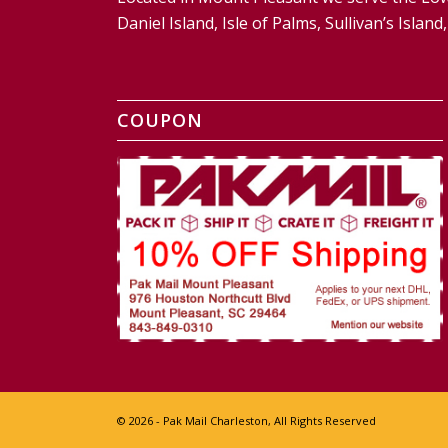
Daniel Island, Isle of Palms, Sullivan’s Isl
COUPON
© 2026 - Pak Mail Charleston, All Rights Reserved