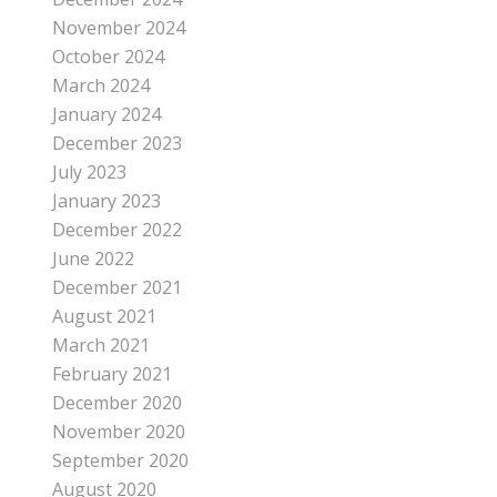
November 2024
October 2024
March 2024
January 2024
December 2023
July 2023
January 2023
December 2022
June 2022
December 2021
August 2021
March 2021
February 2021
December 2020
November 2020
September 2020
August 2020