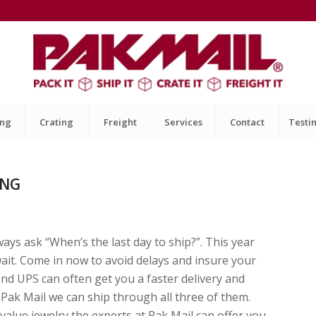
ing
Crating
Freight
Services
Contact
Testi
ING
ays ask “When’s the last day to ship?”. This year
wait. Come in now to avoid delays and insure your
nd UPS can often get you a faster delivery and
t Pak Mail we can ship through all three of them.
value jewelry the experts at Pak Mail can offer you