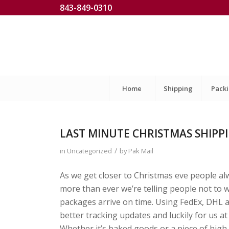
843-849-0310
Home
Shipping
Pack
LAST MINUTE CHRISTMAS SHIPP
/
in
Uncategorized
by
Pak Mail
As we get closer to Christmas eve people alw
more than ever we’re telling people not to 
packages arrive on time. Using FedEx, DHL a
better tracking updates and luckily for us a
Whether it’s baked goods or a piece of high 