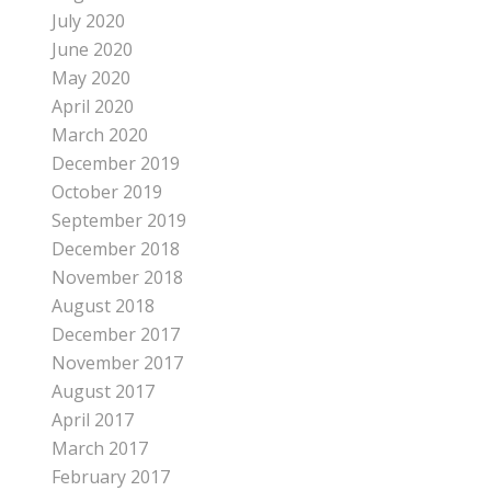
July 2020
June 2020
May 2020
April 2020
March 2020
December 2019
October 2019
September 2019
December 2018
November 2018
August 2018
December 2017
November 2017
August 2017
April 2017
March 2017
February 2017