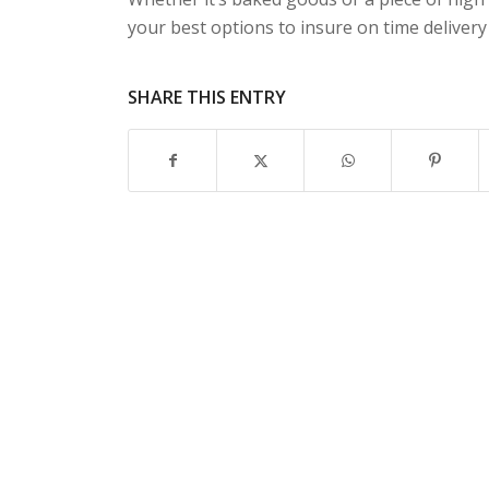
your best options to insure on time deliver
SHARE THIS ENTRY