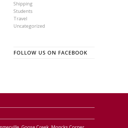
Shipping
Students
Travel
Uncategorized
FOLLOW US ON FACEBOOK
ummerville, Goose Creek, Moncks Corner,