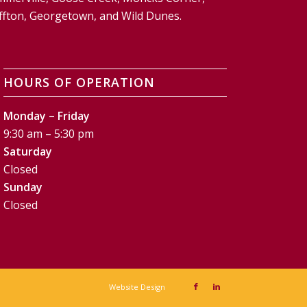
Bluffton, Georgetown, and Wild Dunes.
HOURS OF OPERATION
Monday – Friday
9:30 am – 5:30 pm
Saturday
Closed
Sunday
Closed
Website Design