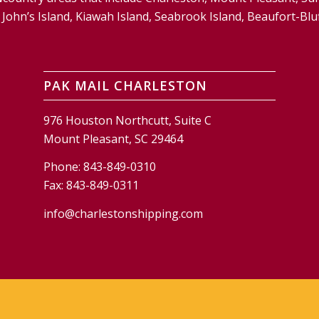
and, John’s Island, Kiawah Island, Seabrook Island, Beaufort-
PAK MAIL CHARLESTON
976 Houston Northcutt, Suite C
Mount Pleasant, SC 29464
Phone:
843-849-0310
Fax:
843-849-0311
info@charlestonshipping.com