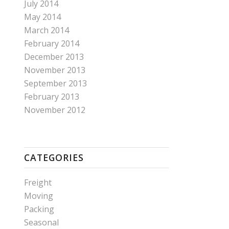
July 2014
May 2014
March 2014
February 2014
December 2013
November 2013
September 2013
February 2013
November 2012
CATEGORIES
Freight
Moving
Packing
Seasonal