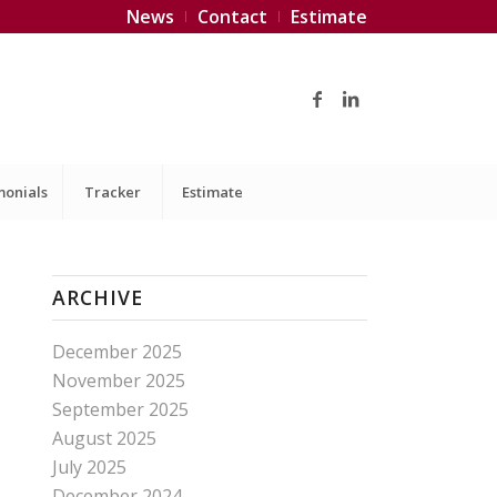
News
Contact
Estimate
monials
Tracker
Estimate
ARCHIVE
December 2025
November 2025
September 2025
August 2025
July 2025
December 2024