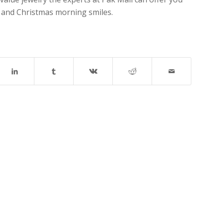
y and Christmas morning smiles.