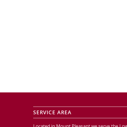
SERVICE AREA
Located in Mount Pleasant we serve the Low