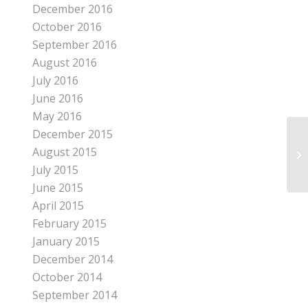
December 2016
October 2016
September 2016
August 2016
July 2016
June 2016
May 2016
December 2015
August 2015
IT
July 2015
June 2015
April 2015
February 2015
January 2015
December 2014
October 2014
September 2014