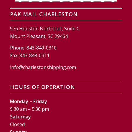
PAK MAIL CHARLESTON
976 Houston Northcutt, Suite C
Mount Pleasant, SC 29464
Phone:
843-849-0310
Fax:
843-849-0311
info@charlestonshipping.com
HOURS OF OPERATION
Monday – Friday
9:30 am – 5:30 pm
Saturday
Closed
Sunday