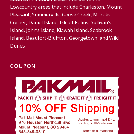
Lowcountry areas that include Charleston, Mount
Pleasant, Summerville, Goose Creek, Moncks
Corner, Daniel Island, Isle of Palms, Sullivan’s
Island, John’s Island, Kiawah Island, Seabrook
Island, Beaufort-Bluffton, Georgetown, and Wild
Dunes.
COUPON