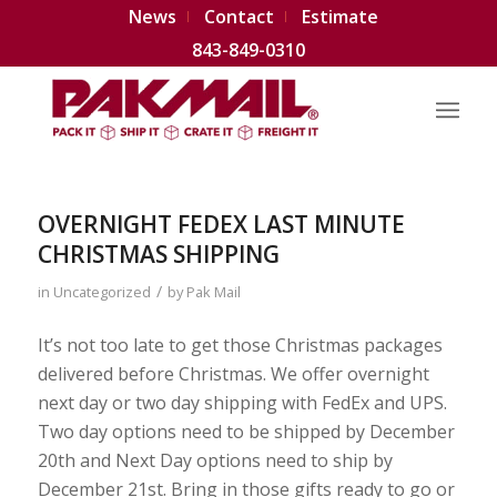
News
Contact
Estimate
843-849-0310
OVERNIGHT FEDEX LAST MINUTE
CHRISTMAS SHIPPING
/
in
Uncategorized
by
Pak Mail
It’s not too late to get those Christmas packages
delivered before Christmas. We offer overnight
next day or two day shipping with FedEx and UPS.
Two day options need to be shipped by December
20th and Next Day options need to ship by
December 21st. Bring in those gifts ready to go or