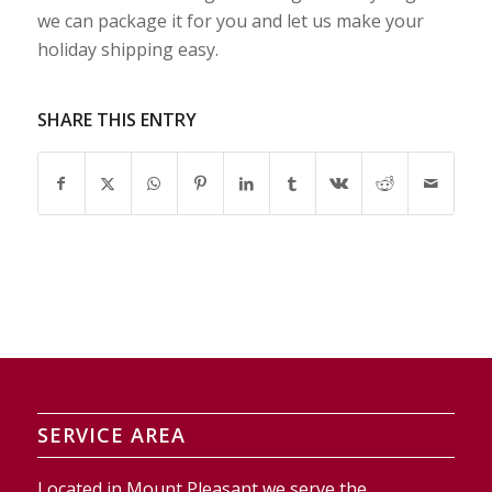
we can package it for you and let us make your
holiday shipping easy.
SHARE THIS ENTRY
SERVICE AREA
Located in Mount Pleasant we serve the