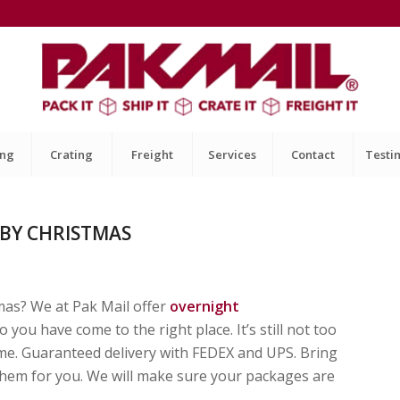
ing
Crating
Freight
Services
Contact
Testi
 BY CHRISTMAS
mas? We at Pak Mail offer
overnight
 you have come to the right place. It’s still not too
time. Guaranteed delivery with FEDEX and UPS. Bring
them for you. We will make sure your packages are