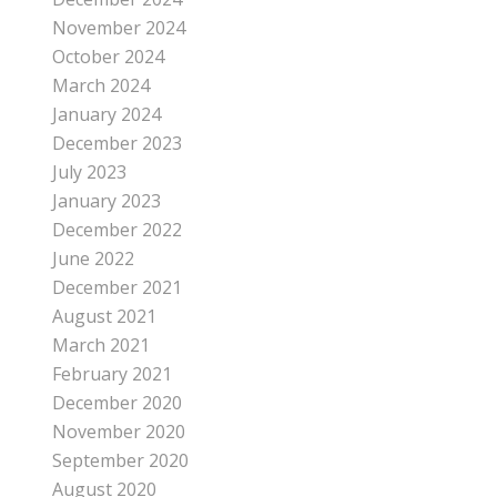
November 2024
October 2024
March 2024
January 2024
December 2023
July 2023
January 2023
December 2022
June 2022
December 2021
August 2021
March 2021
February 2021
December 2020
November 2020
September 2020
August 2020