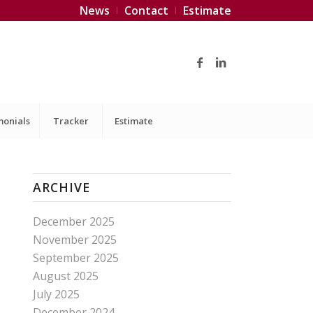
News
Contact
Estimate
monials
Tracker
Estimate
ARCHIVE
December 2025
November 2025
September 2025
August 2025
July 2025
December 2024