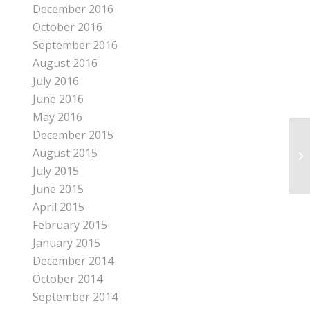
December 2016
October 2016
September 2016
August 2016
July 2016
June 2016
May 2016
December 2015
August 2015
EA
July 2015
June 2015
April 2015
February 2015
January 2015
December 2014
October 2014
September 2014