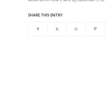
SHARE THIS ENTRY