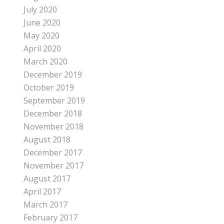
July 2020
June 2020
May 2020
April 2020
March 2020
December 2019
October 2019
September 2019
December 2018
November 2018
August 2018
December 2017
November 2017
August 2017
April 2017
March 2017
February 2017