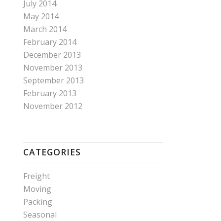
July 2014
May 2014
March 2014
February 2014
December 2013
November 2013
September 2013
February 2013
November 2012
CATEGORIES
Freight
Moving
Packing
Seasonal