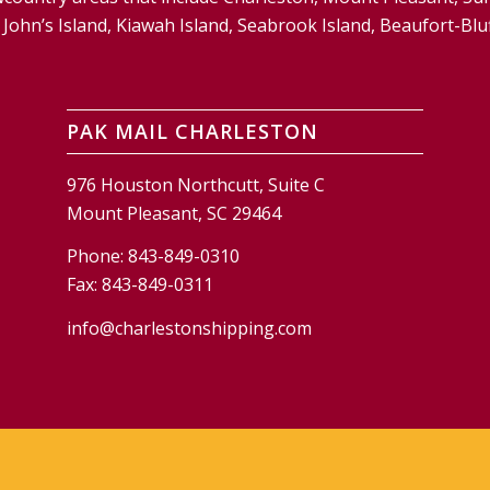
and, John’s Island, Kiawah Island, Seabrook Island, Beaufort-
PAK MAIL CHARLESTON
976 Houston Northcutt, Suite C
Mount Pleasant, SC 29464
Phone:
843-849-0310
Fax:
843-849-0311
info@charlestonshipping.com