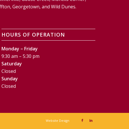
Bluffton, Georgetown, and Wild Dunes.
HOURS OF OPERATION
Monday – Friday
9:30 am – 5:30 pm
Saturday
Closed
Sunday
Closed
Website Design