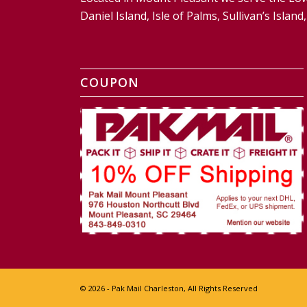
Daniel Island, Isle of Palms, Sullivan’s Isl
COUPON
© 2026 - Pak Mail Charleston, All Rights Reserved