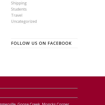
Shipping
Students
Travel
Uncategorized
FOLLOW US ON FACEBOOK
ummerville, Goose Creek, Moncks Corner,