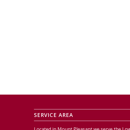
SERVICE AREA
Located in Mount Pleasant we serve the Low