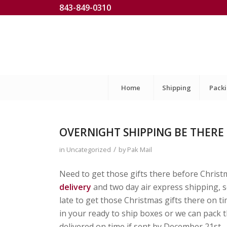
843-849-0310
Home
Shipping
Pack
OVERNIGHT SHIPPING BE THERE
/
in
Uncategorized
by
Pak Mail
Need to get those gifts there before Christ
delivery
and two day air express shipping, so
late to get those Christmas gifts there on 
in your ready to ship boxes or we can pack 
delivered on time if sent by December 21st.