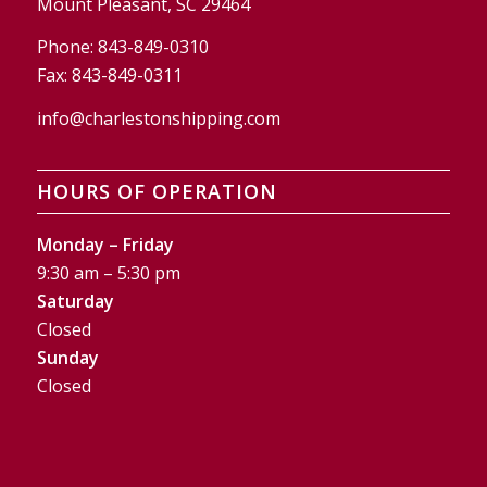
Mount Pleasant, SC 29464
Phone:
843-849-0310
Fax:
843-849-0311
info@charlestonshipping.com
HOURS OF OPERATION
Monday – Friday
9:30 am – 5:30 pm
Saturday
Closed
Sunday
Closed