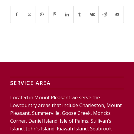
SERVICE AREA
Located in Mount Pleasant we serve the
Lowcountry areas that include Charleston, Mount
Pleasant, Summerville, Goose Creek, Moncks
Corner, Daniel Island, Isle of Palms, Sullivan’s
Island, John’s Island, Kiawah Island, Seabrook