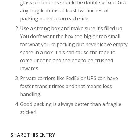
glass ornaments should be double boxed. Give
any fragile items at least two inches of
packing material on each side.
Use a strong box and make sure it’s filled up.
You don’t want the box too big or too small
for what you’re packing but never leave empty
space in a box. This can cause the tape to
come undone and the box to be crushed
inwards.
Private carriers like FedEx or UPS can have
faster transit times and that means less
handling.
Good packing is always better than a fragile
sticker!
SHARE THIS ENTRY