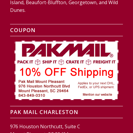
Island, Beaufort-Bluffton, Georgetown, and Wild
Dunes.
COUPON
PAK MAIL CHARLESTON
976 Houston Northcutt, Suite C