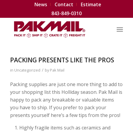
News
Contact
Estimate
843-849-0310
PACKING PRESENTS LIKE THE PROS
/
in
Uncategorized
by
Pak Mail
Packing supplies are just one more thing to add to
your shopping list this Holliday season. Pak Mail is
happy to pack any breakable or valuable items
you have to ship. If you prefer to pack your
presents yourself here’s a few tips from the pros!
Highly fragile items such as ceramics and