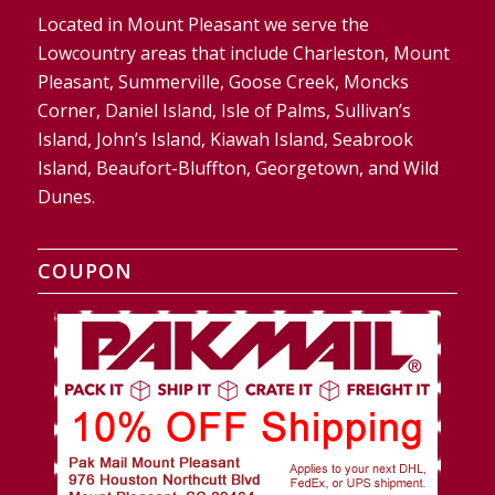
Located in Mount Pleasant we serve the
Lowcountry areas that include Charleston, Mount
Pleasant, Summerville, Goose Creek, Moncks
Corner, Daniel Island, Isle of Palms, Sullivan’s
Island, John’s Island, Kiawah Island, Seabrook
Island, Beaufort-Bluffton, Georgetown, and Wild
Dunes.
COUPON