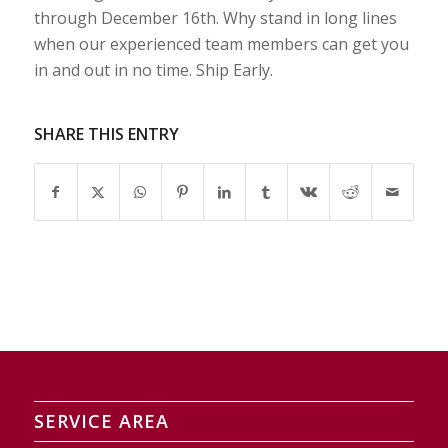
through December 16th. Why stand in long lines
when our experienced team members can get you
in and out in no time. Ship Early.
SHARE THIS ENTRY
SERVICE AREA