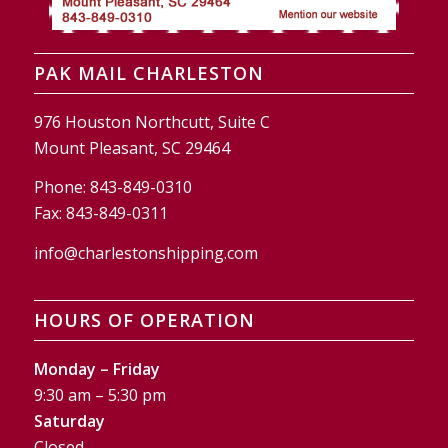
PAK MAIL CHARLESTON
976 Houston Northcutt, Suite C
Mount Pleasant, SC 29464
Phone:
843-849-0310
Fax:
843-849-0311
info@charlestonshipping.com
HOURS OF OPERATION
Monday – Friday
9:30 am – 5:30 pm
Saturday
Closed