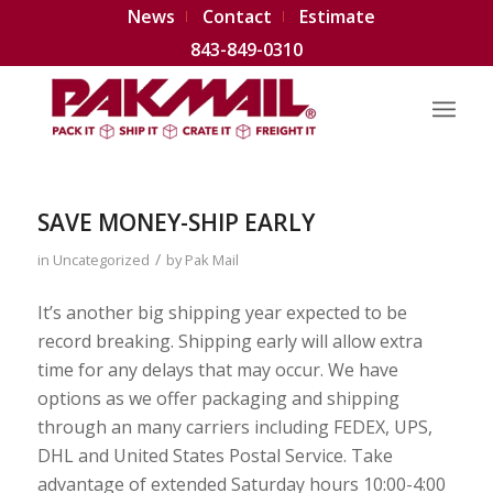
News
Contact
Estimate
843-849-0310
SAVE MONEY-SHIP EARLY
/
in
Uncategorized
by
Pak Mail
It’s another big shipping year expected to be
record breaking. Shipping early will allow extra
time for any delays that may occur. We have
options as we offer packaging and shipping
through an many carriers including FEDEX, UPS,
DHL and United States Postal Service. Take
advantage of extended Saturday hours 10:00-4:00