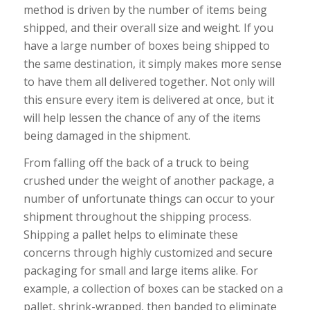
method is driven by the number of items being
shipped, and their overall size and weight. If you
have a large number of boxes being shipped to
the same destination, it simply makes more sense
to have them all delivered together. Not only will
this ensure every item is delivered at once, but it
will help lessen the chance of any of the items
being damaged in the shipment.
From falling off the back of a truck to being
crushed under the weight of another package, a
number of unfortunate things can occur to your
shipment throughout the shipping process.
Shipping a pallet helps to eliminate these
concerns through highly customized and secure
packaging for small and large items alike. For
example, a collection of boxes can be stacked on a
pallet, shrink-wrapped, then banded to eliminate