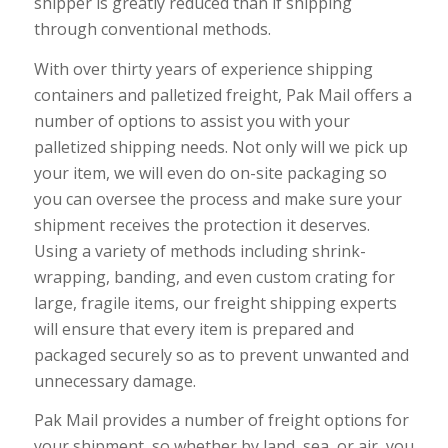
shipper is greatly reduced than if shipping
through conventional methods.
With over thirty years of experience shipping
containers and palletized freight, Pak Mail offers a
number of options to assist you with your
palletized shipping needs. Not only will we pick up
your item, we will even do on-site packaging so
you can oversee the process and make sure your
shipment receives the protection it deserves.
Using a variety of methods including shrink-
wrapping, banding, and even custom crating for
large, fragile items, our freight shipping experts
will ensure that every item is prepared and
packaged securely so as to prevent unwanted and
unnecessary damage.
Pak Mail provides a number of freight options for
your shipment, so whether by land, sea, or air, you