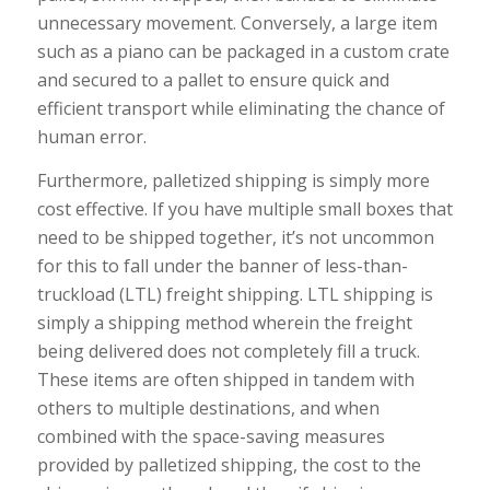
unnecessary movement. Conversely, a large item
such as a piano can be packaged in a custom crate
and secured to a pallet to ensure quick and
efficient transport while eliminating the chance of
human error.
Furthermore, palletized shipping is simply more
cost effective. If you have multiple small boxes that
need to be shipped together, it’s not uncommon
for this to fall under the banner of less-than-
truckload (LTL) freight shipping. LTL shipping is
simply a shipping method wherein the freight
being delivered does not completely fill a truck.
These items are often shipped in tandem with
others to multiple destinations, and when
combined with the space-saving measures
provided by palletized shipping, the cost to the