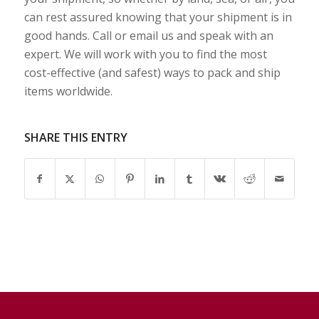
can rest assured knowing that your shipment is in
good hands. Call or email us and speak with an
expert. We will work with you to find the most
cost-effective (and safest) ways to pack and ship
items worldwide.
SHARE THIS ENTRY