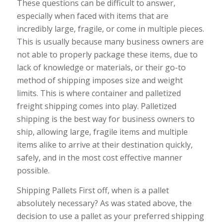
These questions can be difficult to answer,
especially when faced with items that are
incredibly large, fragile, or come in multiple pieces.
This is usually because many business owners are
not able to properly package these items, due to
lack of knowledge or materials, or their go-to
method of shipping imposes size and weight
limits. This is where container and palletized
freight shipping comes into play. Palletized
shipping is the best way for business owners to
ship, allowing large, fragile items and multiple
items alike to arrive at their destination quickly,
safely, and in the most cost effective manner
possible.
Shipping Pallets First off, when is a pallet
absolutely necessary? As was stated above, the
decision to use a pallet as your preferred shipping