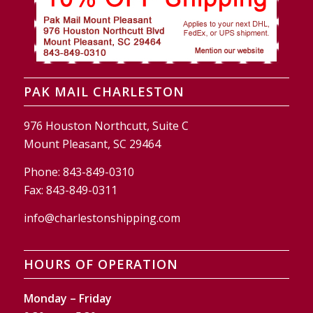
PAK MAIL CHARLESTON
976 Houston Northcutt, Suite C
Mount Pleasant, SC 29464
Phone:
843-849-0310
Fax:
843-849-0311
info@charlestonshipping.com
HOURS OF OPERATION
Monday – Friday