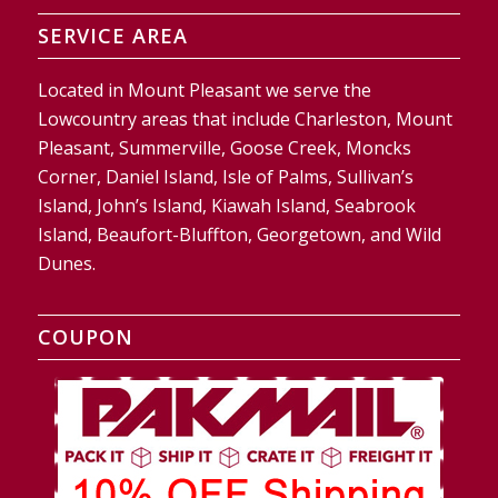
SERVICE AREA
Located in Mount Pleasant we serve the
Lowcountry areas that include Charleston, Mount
Pleasant, Summerville, Goose Creek, Moncks
Corner, Daniel Island, Isle of Palms, Sullivan’s
Island, John’s Island, Kiawah Island, Seabrook
Island, Beaufort-Bluffton, Georgetown, and Wild
Dunes.
COUPON