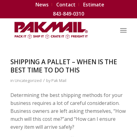
News
Contact
Estimate
843-849-0310
SHIPPING A PALLET – WHEN IS THE
BEST TIME TO DO THIS
/
in
Uncategorized
by
Pak Mail
Determining the best shipping methods for your
business requires a lot of careful consideration.
Business owners are left asking themselves, “How
much will this cost me?”and “How can I ensure
every item will arrive safely?