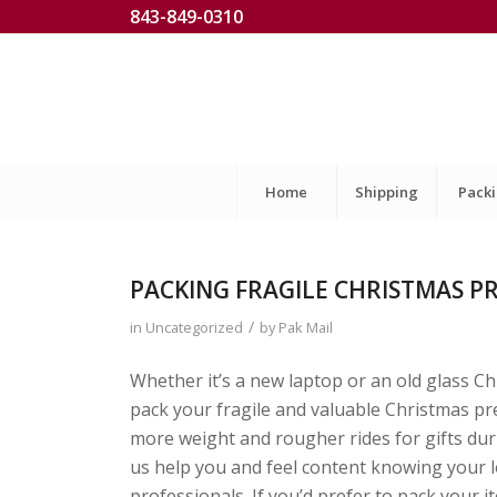
843-849-0310
Home
Shipping
Pack
PACKING FRAGILE CHRISTMAS PR
/
in
Uncategorized
by
Pak Mail
Whether it’s a new laptop or an old glass C
pack your fragile and valuable Christmas p
more weight and rougher rides for gifts durin
us help you and feel content knowing your 
professionals. If you’d prefer to pack your 