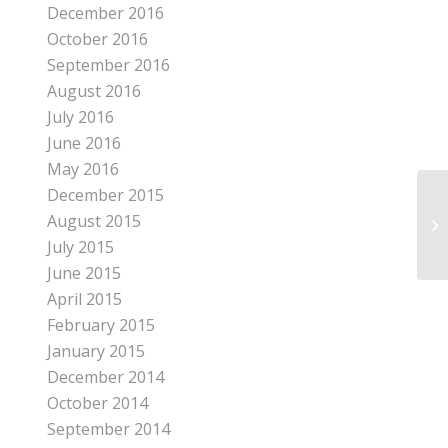
December 2016
October 2016
September 2016
August 2016
July 2016
June 2016
May 2016
December 2015
August 2015
HO
July 2015
June 2015
April 2015
February 2015
January 2015
December 2014
October 2014
September 2014