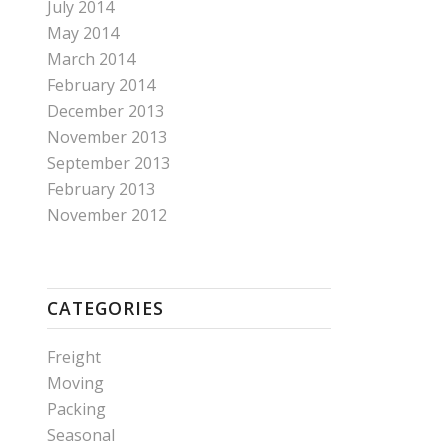
July 2014
May 2014
March 2014
February 2014
December 2013
November 2013
September 2013
February 2013
November 2012
CATEGORIES
Freight
Moving
Packing
Seasonal