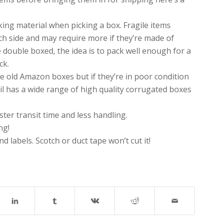
king material when picking a box. Fragile items
h side and may require more if they’re made of
 double boxed, the idea is to pack well enough for a
ck.
ose old Amazon boxes but if they’re in poor condition
il has a wide range of high quality corrugated boxes
ter transit time and less handling.
ng!
 labels. Scotch or duct tape won’t cut it!