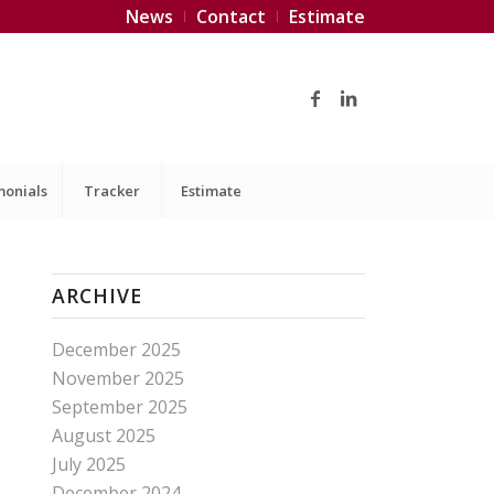
News
Contact
Estimate
monials
Tracker
Estimate
ARCHIVE
December 2025
November 2025
September 2025
August 2025
July 2025
December 2024