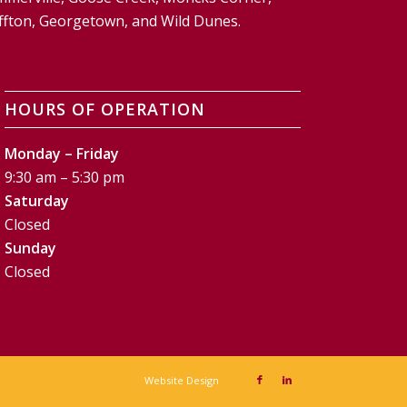
Bluffton, Georgetown, and Wild Dunes.
HOURS OF OPERATION
Monday – Friday
9:30 am – 5:30 pm
Saturday
Closed
Sunday
Closed
Website Design