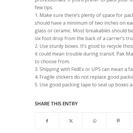
few tips.
1. Make sure there’s plenty of space for pac
should have a minimum of two inches on eac
glass or ceramic. Most breakables should be
six foot drop from the back of a carrier’s tru
2. Use sturdy boxes. It’s good to recycle th
it could mean trouble during transit. Pak Ma
to choose from.
3. Shipping with FedEx or UPS can mean a fas
4. Fragile stickers do not replace good packi
5. Use good packing tape to seal up boxes and
SHARE THIS ENTRY