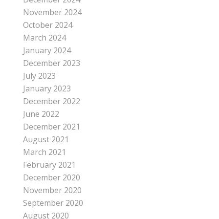
November 2024
October 2024
March 2024
January 2024
December 2023
July 2023
January 2023
December 2022
June 2022
December 2021
August 2021
March 2021
February 2021
December 2020
November 2020
September 2020
August 2020