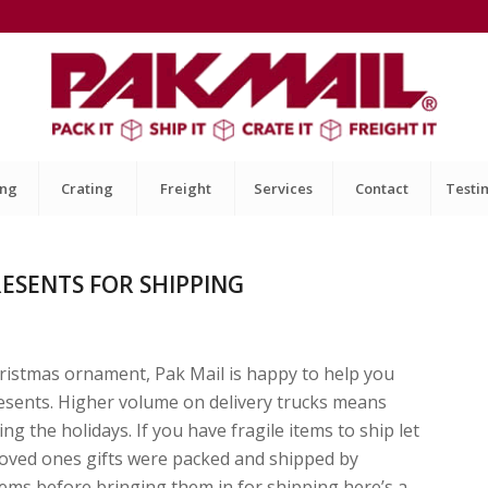
ing
Crating
Freight
Services
Contact
Testi
ESENTS FOR SHIPPING
hristmas ornament, Pak Mail is happy to help you
resents. Higher volume on delivery trucks means
g the holidays. If you have fragile items to ship let
loved ones gifts were packed and shipped by
items before bringing them in for shipping here’s a