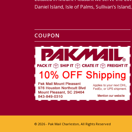
Daniel Island, Isle of Palms, Sullivan’s Isl
COUPON
© 2026 - Pak Mail Charleston, All Rights Reserved