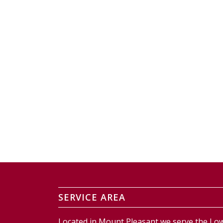
SERVICE AREA
Located in Mount Pleasant we serve the Low