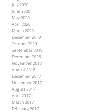
July 2020
June 2020
May 2020
April 2020
March 2020
December 2019
October 2019
September 2019
December 2018
November 2018
August 2018
December 2017
November 2017
August 2017
April 2017
March 2017
February 2017