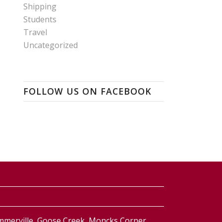
Shipping
Students
Travel
Uncategorized
FOLLOW US ON FACEBOOK
ummerville, Goose Creek, Moncks Corner,