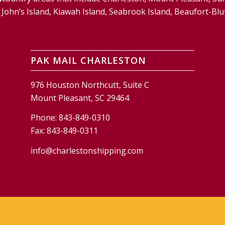
and, John’s Island, Kiawah Island, Seabrook Island, Beaufort-
PAK MAIL CHARLESTON
976 Houston Northcutt, Suite C
Mount Pleasant, SC 29464
Phone:
843-849-0310
Fax:
843-849-0311
info@charlestonshipping.com